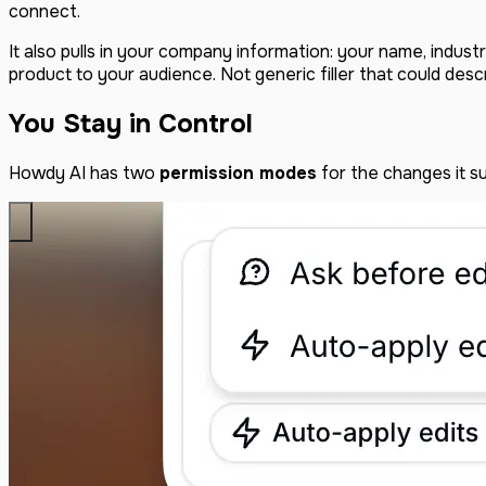
connect.
It also pulls in your company information: your name, indus
product to your audience. Not generic filler that could desc
You Stay in Control
Howdy AI has two
permission modes
for the changes it s