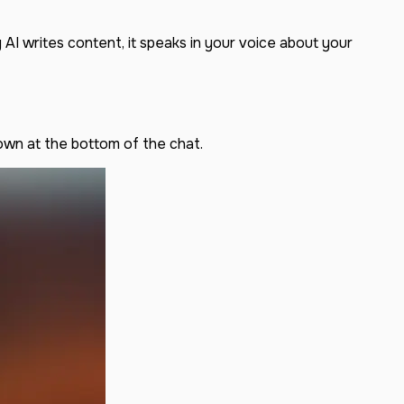
AI writes content, it speaks in your voice about your
own at the bottom of the chat.