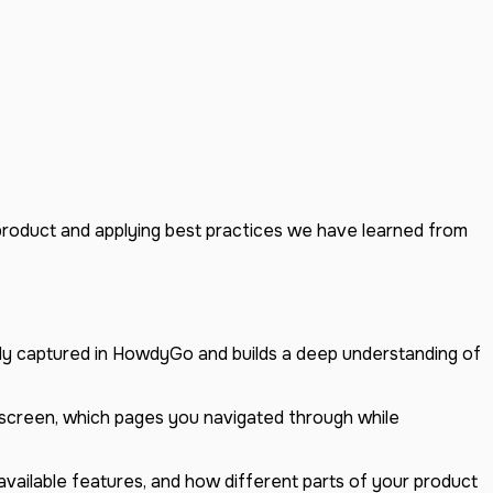
 product and applying best practices we have learned from
ady captured in HowdyGo and builds a deep understanding of
 screen, which pages you navigated through while
vailable features, and how different parts of your product