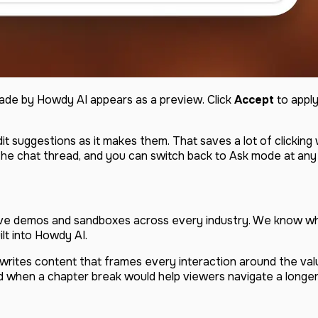
made by Howdy AI appears as a preview. Click
Accept
to apply
dit suggestions as it makes them. That saves a lot of clickin
 the chat thread, and you can switch back to Ask mode at any
ive demos and sandboxes across every industry. We know w
lt into Howdy AI.
It writes content that frames every interaction around the va
and when a chapter break would help viewers navigate a longer