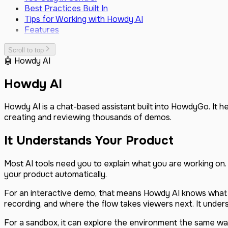
Vector
March 2026
Best Practices Built In
GitBook
February 2026
Tips for Working with Howdy AI
Webhooks
December 2025
Features
Custom JavaScript Events
October 2025
SSO (SAML & SCIM)
August 2025
Scroll to top
Custom Domain
June 2025
🤖 Howdy AI
May 2025
February 2025
Howdy AI
December 2024
November 2024
Howdy AI is a chat-based assistant built into HowdyGo. It 
September 2024
creating and reviewing thousands of demos.
August 2024
July 2024
It Understands Your Product
June 2024
May 2024
Most AI tools need you to explain what you are working on
your product automatically.
For an interactive demo, that means Howdy AI knows what 
recording, and where the flow takes viewers next. It unders
For a sandbox, it can explore the environment the same way