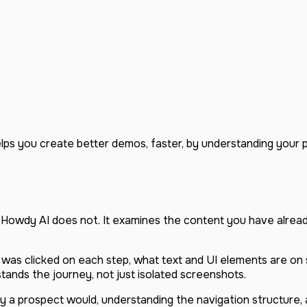
helps you create better demos, faster, by understanding your
. Howdy AI does not. It examines the content you have alre
was clicked on each step, what text and UI elements are on
tands the journey, not just isolated screenshots.
 a prospect would, understanding the navigation structure, a