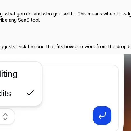
try, what you do, and who you sell to. This means when Howdy 
ribe any SaaS tool.
uggests. Pick the one that fits how you work from the dropd