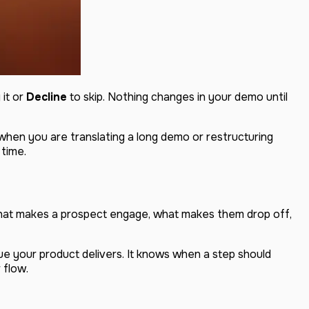
 it or
Decline
to skip. Nothing changes in your demo until
g when you are translating a long demo or restructuring
 time.
hat makes a prospect engage, what makes them drop off,
lue your product delivers. It knows when a step should
 flow.