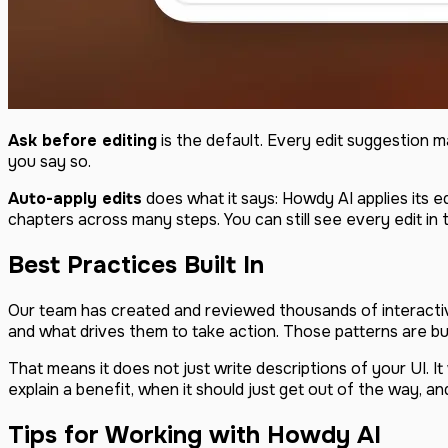
Ask before editing
is the default. Every edit suggestion 
you say so.
Auto-apply edits
does what it says: Howdy AI applies its e
chapters across many steps. You can still see every edit in
Best Practices Built In
Our team has created and reviewed thousands of interact
and what drives them to take action. Those patterns are bui
That means it does not just write descriptions of your UI. 
explain a benefit, when it should just get out of the way, 
Tips for Working with Howdy AI