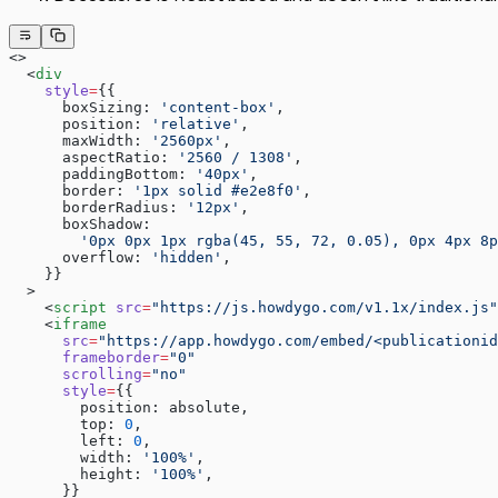
<>
  <
div
    style
=
{{
      boxSizing: 
'content-box'
,
      position: 
'relative'
,
      maxWidth: 
'2560px'
,
      aspectRatio: 
'2560 / 1308'
,
      paddingBottom: 
'40px'
,
      border: 
'1px solid #e2e8f0'
,
      borderRadius: 
'12px'
,
      boxShadow:
        '0px 0px 1px rgba(45, 55, 72, 0.05), 0px 4px 8p
      overflow: 
'hidden'
,
    }}
  >
    <
script
 src
=
"https://js.howdygo.com/v1.1x/index.js"
    <
iframe
      src
=
"https://app.howdygo.com/embed/<publicationid
      frameborder
=
"0"
      scrolling
=
"no"
      style
=
{{
        position: absolute,
        top: 
0
,
        left: 
0
,
        width: 
'100%'
,
        height: 
'100%'
,
      }}