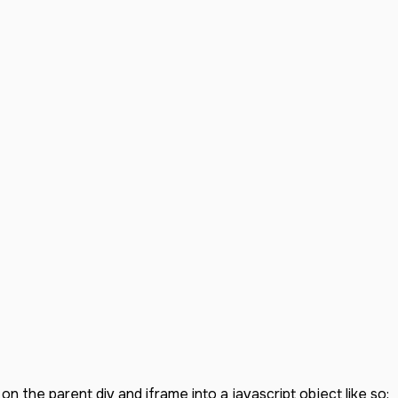
on the parent div and iframe into a javascript object like so: