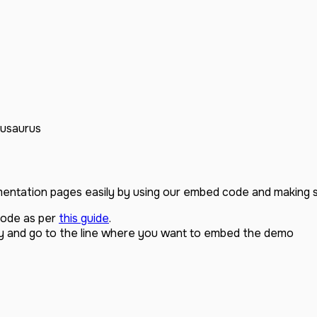
usaurus
ntation pages easily by using our embed code and making 
code as per
this guide
.
y and go to the line where you want to embed the demo