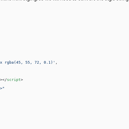
x rgba(45, 55, 72, 0.1)'
,
></
script
>
>"