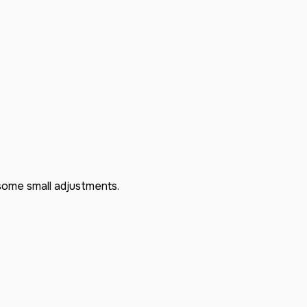
some small adjustments.