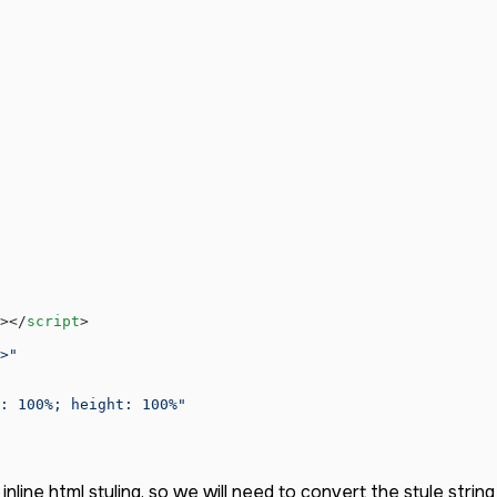
></
script
>
>"
: 100%; height: 100%"
nline html styling, so we will need to convert the style string 