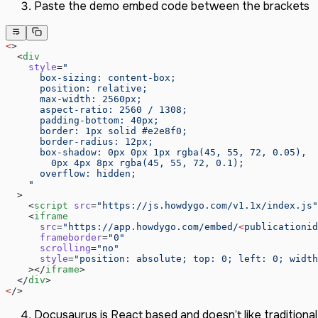
September 2024
Paste the demo embed code between the brackets
August 2024
July 2024
<
>
June 2024
  <
div
May 2024
    style
=
"
      box-sizing: content-box;
      position: relative;
      max-width: 2560px;
      aspect-ratio: 2560 / 1308;
      padding-bottom: 40px;
      border: 1px solid #e2e8f0;
      border-radius: 12px;
      box-shadow: 0px 0px 1px rgba(45, 55, 72, 0.05),
        0px 4px 8px rgba(45, 55, 72, 0.1);
      overflow: hidden;
    "
  >
    <
script
 src
=
"https://js.howdygo.com/v1.1x/index.js"
    <
iframe
      src
=
"https://app.howdygo.com/embed/
<
publicationid
      frameborder
=
"0"
      scrolling
=
"no"
      style
=
"position: absolute; top: 0; left: 0; width
    ></
iframe
>
  </
div
>
<
/>
Docusaurus is React based and doesn’t like traditional i