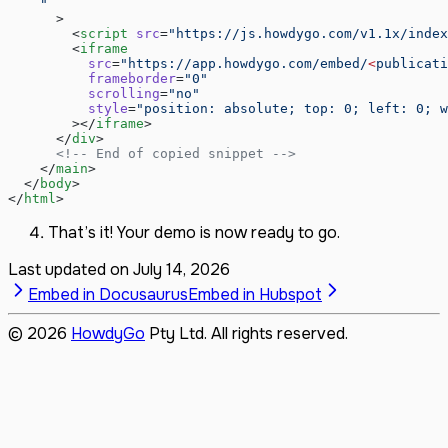
    "
      >
        <
script
 src
=
"https://js.howdygo.com/v1.1x/index
        <
iframe
          src
=
"https://app.howdygo.com/embed/
<
publicati
          frameborder
=
"0"
          scrolling
=
"no"
          style
=
"position: absolute; top: 0; left: 0; w
        ></
iframe
>
      </
div
>
      <!-- End of copied snippet -->
    </
main
>
  </
body
>
</
html
>
That’s it! Your demo is now ready to go.
Last updated on
July 14, 2026
Embed in Docusaurus
Embed in Hubspot
©
2026
HowdyGo
Pty Ltd. All rights reserved.