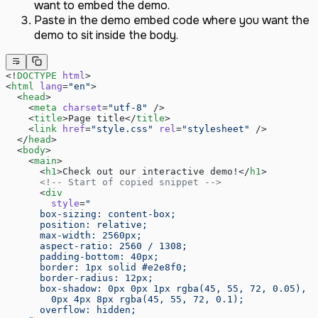
December 2024
want to embed the demo.
November 2024
Paste in the demo embed code where you want the
September 2024
demo to sit inside the body.
August 2024
July 2024
<!
DOCTYPE
 html
>
June 2024
<
html
 lang
=
"en"
>
May 2024
  <
head
>
    <
meta
 charset
=
"utf-8"
 />
    <
title
>Page title</
title
>
    <
link
 href
=
"style.css"
 rel
=
"stylesheet"
 />
  </
head
>
  <
body
>
    <
main
>
      <
h1
>Check out our interactive demo!</
h1
>
      <!-- Start of copied snippet -->
      <
div
        style
=
"
      box-sizing: content-box;
      position: relative;
      max-width: 2560px;
      aspect-ratio: 2560 / 1308;
      padding-bottom: 40px;
      border: 1px solid #e2e8f0;
      border-radius: 12px;
      box-shadow: 0px 0px 1px rgba(45, 55, 72, 0.05),
        0px 4px 8px rgba(45, 55, 72, 0.1);
      overflow: hidden;