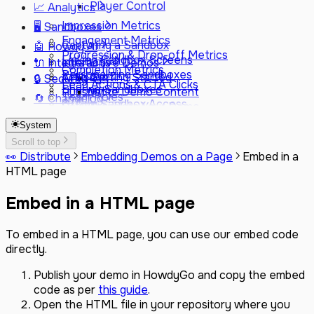
Player Control
📈 Analytics
Impression Metrics
🖥️ Sandboxes
Engagement Metrics
Capturing a Sandbox
🤖 Howdy AI
Progression & Drop-off Metrics
Linking Sandbox Screens
🔌 Integrations
Interactive Demos
Completion Metrics
Personalizing Sandboxes
AI Usage
Attio
Getting Started
🔒 Security
Lead Actions & CTA Clicks
Sharing Sandboxes
Hubspot
Write Demo Content
Team Roles
🔄 Changelog
Offline Sandbox Access
Salesforce
Translate Your Demo
Controls
Latest
Google Analytics
Change Tone
Data Collection
System
June 2026
Heap
Personalize for Prospects
Subprocessors
May 2026
Scroll to top
Segment
Get Step Suggestions
FAQ
👀 Distribute
Embedding Demos on a Page
Embed in a
April 2026 (2)
Fullstory
Suggest Chapters
HTML page
April 2026
Marketo
Improve Demo Structure
March 2026 (2)
Vector
Embed in a HTML page
March 2026
GitBook
February 2026
Webhooks
December 2025
To embed in a HTML page, you can use our embed code
Custom JavaScript Events
October 2025
directly.
SSO (SAML & SCIM)
August 2025
Custom Domain
June 2025
Publish your demo in HowdyGo and copy the embed
May 2025
code as per
this guide
.
February 2025
Open the HTML file in your repository where you