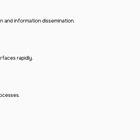
on and information dissemination.
rfaces rapidly.
rocesses.