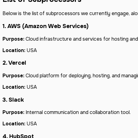
Below is the list of subprocessors we currently engage, alo
1. AWS (Amazon Web Services)
Purpose:
Cloud infrastructure and services for hosting and
Location:
USA
2. Vercel
Purpose:
Cloud platform for deploying, hosting, and managi
Location:
USA
3. Slack
Purpose:
Internal communication and collaboration tool.
Location:
USA
4. HubSpot