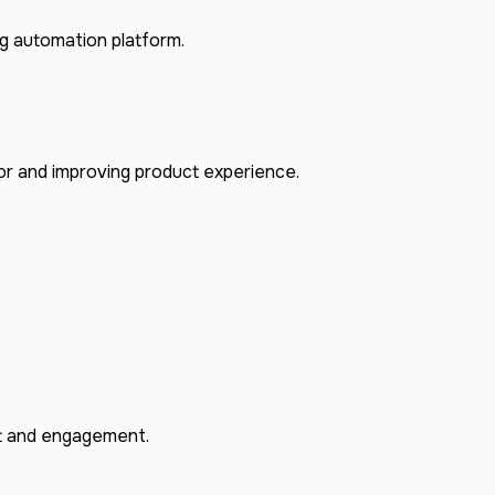
 automation platform.
or and improving product experience.
rt and engagement.