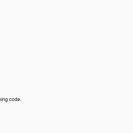
king code.