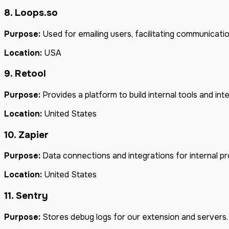
8. Loops.so
Purpose:
Used for emailing users, facilitating communicati
Location:
USA
9. Retool
Purpose:
Provides a platform to build internal tools and inte
Location:
United States
10. Zapier
Purpose:
Data connections and integrations for internal p
Location:
United States
11. Sentry
Purpose:
Stores debug logs for our extension and servers.