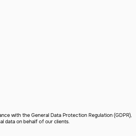
dance with the General Data Protection Regulation (GDPR),
 data on behalf of our clients.