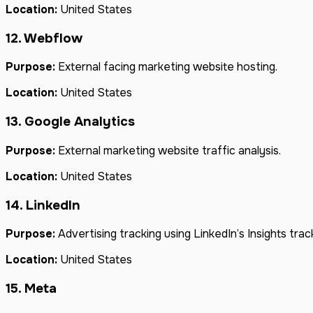
Location:
United States
12. Webflow
Purpose:
External facing marketing website hosting.
Location:
United States
13. Google Analytics
Purpose:
External marketing website traffic analysis.
Location:
United States
14. LinkedIn
Purpose:
Advertising tracking using LinkedIn’s Insights trac
Location:
United States
15. Meta