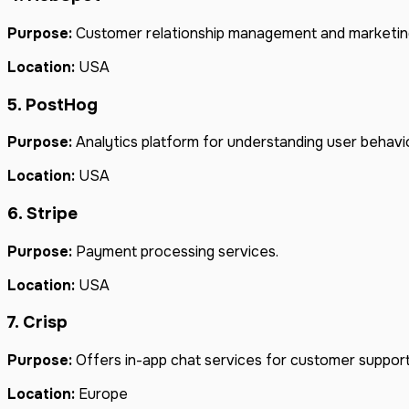
Purpose:
Customer relationship management and marketing
Location:
USA
5. PostHog
Purpose:
Analytics platform for understanding user behavi
Location:
USA
6. Stripe
Purpose:
Payment processing services.
Location:
USA
7. Crisp
Purpose:
Offers in-app chat services for customer suppo
Location:
Europe