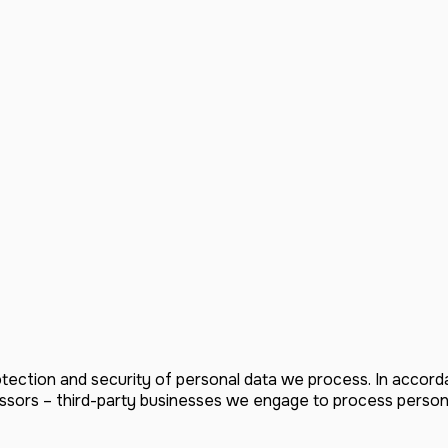
tection and security of personal data we process. In accor
ssors – third-party businesses we engage to process personal