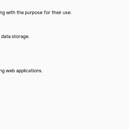
ng with the purpose for their use:
 data storage.
ng web applications.