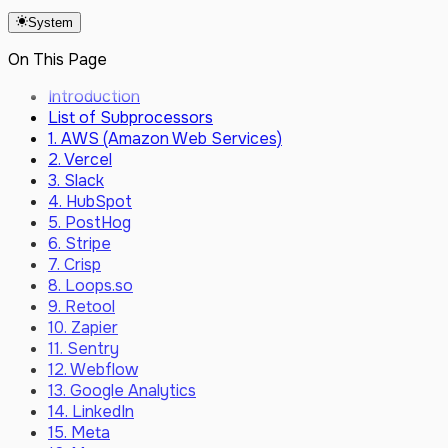
Latest
Vector
May 2024
System
June 2026
GitBook
May 2026
On This Page
Webhooks
April 2026 (2)
Custom JavaScript Events
April 2026
Introduction
SSO (SAML & SCIM)
March 2026 (2)
List of Subprocessors
Custom Domain
March 2026
1. AWS (Amazon Web Services)
February 2026
2. Vercel
December 2025
3. Slack
October 2025
4. HubSpot
August 2025
5. PostHog
June 2025
6. Stripe
May 2025
7. Crisp
February 2025
8. Loops.so
December 2024
9. Retool
November 2024
10. Zapier
September 2024
11. Sentry
August 2024
12. Webflow
July 2024
13. Google Analytics
June 2024
14. LinkedIn
May 2024
15. Meta