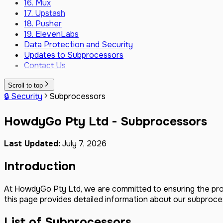
16. Mux
17. Upstash
18. Pusher
19. ElevenLabs
Data Protection and Security
Updates to Subprocessors
Contact Us
Scroll to top
🔒 Security
Subprocessors
HowdyGo Pty Ltd - Subprocessors
Last Updated:
July 7, 2026
Introduction
At HowdyGo Pty Ltd, we are committed to ensuring the pro
this page provides detailed information about our subproce
List of Subprocessors